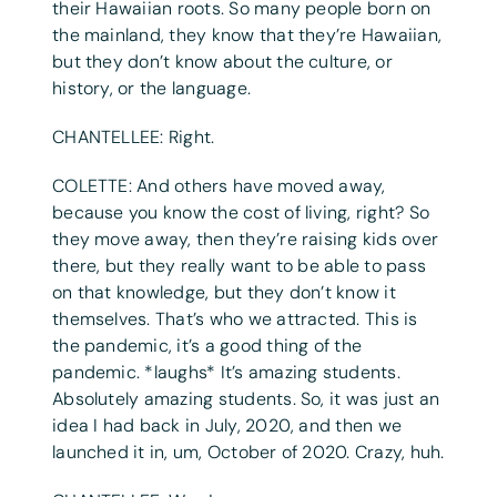
their Hawaiian roots. So many people born on
the mainland, they know that they’re Hawaiian,
but they don’t know about the culture, or
history, or the language.
CHANTELLEE: Right.
COLETTE: And others have moved away,
because you know the cost of living, right? So
they move away, then they’re raising kids over
there, but they really want to be able to pass
on that knowledge, but they don’t know it
themselves. That’s who we attracted. This is
the pandemic, it’s a good thing of the
pandemic. *laughs* It’s amazing students.
Absolutely amazing students. So, it was just an
idea I had back in July, 2020, and then we
launched it in, um, October of 2020. Crazy, huh.