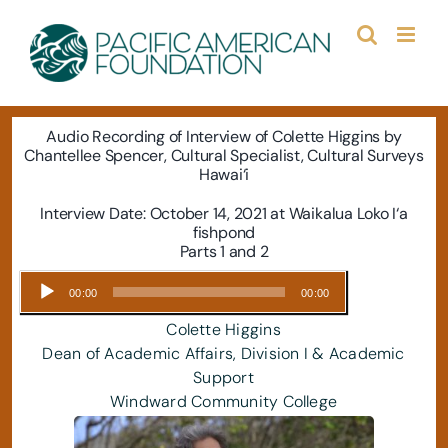
Skip
to
content
Audio Recording of Interview of
Colette Higgins by
Chantellee Spencer, Cultural Specialist, Cultural Surveys
Hawai‘i
Interview Date: October 14, 2021 at Waikalua Loko I‘a
fishpond
Parts 1 and 2
Audio
00:00
00:00
Player
Colette Higgins
Dean of Academic Affairs, Division I & Academic
Support
Windward Community College