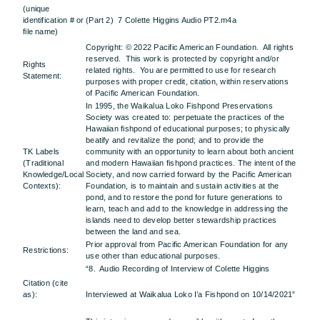
(unique
identification # or
(Part 2) 7 Colette Higgins Audio PT2.m4a
file name)
Copyright: © 2022 Pacific American Foundation. All rights
reserved. This work is protected by copyright and/or
Rights
related rights. You are permitted to use for research
Statement:
purposes with proper credit, citation, within reservations
of Pacific American Foundation.
In 1995, the Waikalua Loko Fishpond Preservations
Society was created to: perpetuate the practices of the
Hawaiian fishpond of educational purposes; to physically
beatify and revitalize the pond; and to provide the
TK Labels
community with an opportunity to learn about both ancient
(Traditional
and modern Hawaiian fishpond practices. The intent of the
Knowledge/Local
Society, and now carried forward by the Pacific American
Contexts):
Foundation, is to maintain and sustain activities at the
pond, and to restore the pond for future generations to
learn, teach and add to the knowledge in addressing the
islands need to develop better stewardship practices
between the land and sea.
Prior approval from Pacific American Foundation for any
Restrictions:
use other than educational purposes.
“8. Audio Recording of Interview of Colette Higgins
Citation (cite
as):
Interviewed at Waikalua Loko I’a Fishpond on 10/14/2021”