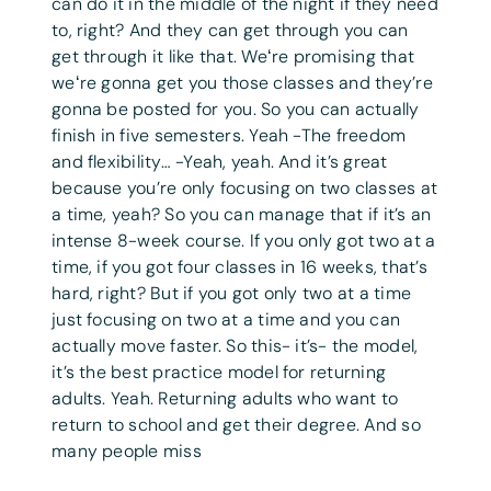
can do it in the middle of the night if they need
to, right? And they can get through you can
get through it like that. Weʻre promising that
weʻre gonna get you those classes and they’re
gonna be posted for you. So you can actually
finish in five semesters. Yeah -The freedom
and flexibility… -Yeah, yeah. And it’s great
because you’re only focusing on two classes at
a time, yeah? So you can manage that if it’s an
intense 8-week course. If you only got two at a
time, if you got four classes in 16 weeks, that’s
hard, right? But if you got only two at a time
just focusing on two at a time and you can
actually move faster. So this- it’s- the model,
it’s the best practice model for returning
adults. Yeah. Returning adults who want to
return to school and get their degree. And so
many people miss