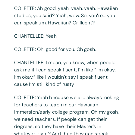
COLETTE: Ah good, yeah, yeah, yeah. Hawaiian
studies, you said? Yeah, wow. So, youʻre… you
can speak um, Hawaiian? Or fluent?
CHANTELLEE: Yeah
COLETTE: Oh, good for you. Oh gosh.
CHANTELLEE: I mean, you know, when people
ask me if I can speak fluent, I’m like “I’m okay.
I’m okay,” like I wouldn’t say I speak fluent
cause I’m still kind of rusty
COLETTE: Yeah because we are always looking
for teachers to teach in our Hawaiian
immersion/early college program. Oh my gosh,
we need teachers. If people can get their
degrees, so they have their Master’s in
whatever, right? And then they can speak