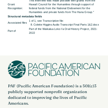
This interview was made possible with grants from the
Grant
Hawai‘i Council for the Humanities through support of
Recognition:
federal funds from the National Endowment for the
Humanities and private funds from The Hana Group.”
Structural metadata fields
1 of 1, see Transcription file:
Associated files
8. Colette Higgins Audio Transcript Final Parts 1&2.docx
Part of the Waikalua Loko Iʻa Oral History Project, 2021-
Part of
2022
PAF (Pacific American Foundation) is a 501(c)3
publicly supported nonprofit organization
dedicated to improving the lives of Pacific
Americans.