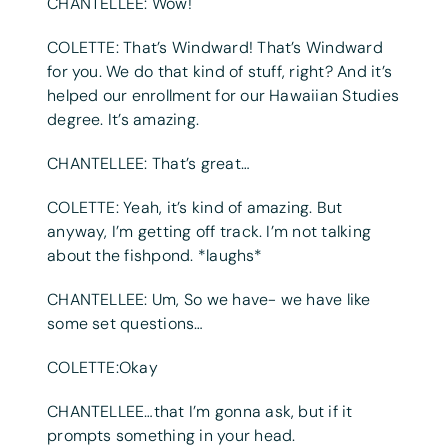
CHANTELLEE: Wow!
COLETTE: That’s Windward! That’s Windward
for you. We do that kind of stuff, right? And it’s
helped our enrollment for our Hawaiian Studies
degree. It’s amazing.
CHANTELLEE: That’s great…
COLETTE: Yeah, it’s kind of amazing. But
anyway, I’m getting off track. I’m not talking
about the fishpond. *laughs*
CHANTELLEE: Um, So we have- we have like
some set questions…
COLETTE:Okay
CHANTELLEE…that I’m gonna ask, but if it
prompts something in your head.