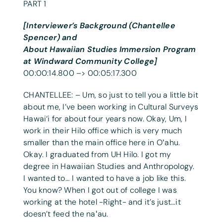
PART 1
[Interviewer’s Background (Chantellee
Spencer) and
About Hawaiian Studies Immersion Program
at Windward Community College]
00:00:14.800 –> 00:05:17.300
CHANTELLEE: – Um, so just to tell you a little bit
about me, I’ve been working in Cultural Surveys
Hawai‘i for about four years now. Okay, Um, I
work in their Hilo office which is very much
smaller than the main office here in Oʻahu.
Okay. I graduated from UH Hilo. I got my
degree in Hawaiian Studies and Anthropology.
I wanted to… I wanted to have a job like this.
You know? When I got out of college I was
working at the hotel -Right- and it’s just…it
doesn’t feed the naʻau.