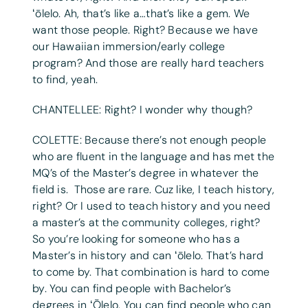
ʻōlelo. Ah, that’s like a…that’s like a gem. We
want those people. Right? Because we have
our Hawaiian immersion/early college
program? And those are really hard teachers
to find, yeah.
CHANTELLEE: Right? I wonder why though?
COLETTE: Because there’s not enough people
who are fluent in the language and has met the
MQ’s of the Master’s degree in whatever the
field is. Those are rare. Cuz like, I teach history,
right? Or I used to teach history and you need
a master’s at the community colleges, right?
So you’re looking for someone who has a
Master’s in history and can ʻōlelo. That’s hard
to come by. That combination is hard to come
by. You can find people with Bachelor’s
degrees in ʻŌlelo. You can find people who can