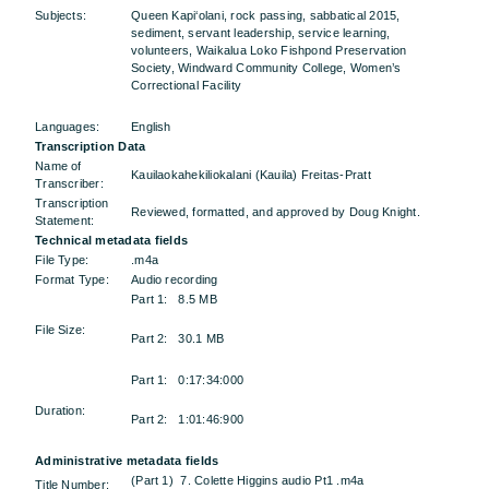
Subjects:
Queen Kapi‘olani, rock passing, sabbatical 2015,
sediment, servant leadership, service learning,
volunteers, Waikalua Loko Fishpond Preservation
Society, Windward Community College, Women’s
Correctional Facility
Languages:
English
Transcription Data
Name of
Kauilaokahekiliokalani (Kauila) Freitas-Pratt
Transcriber:
Transcription
Reviewed, formatted, and approved by Doug Knight.
Statement:
Technical metadata fields
File Type:
.m4a
Format Type:
Audio recording
Part 1: 8.5 MB
File Size:
Part 2: 30.1 MB
Part 1: 0:17:34:000
Duration:
Part 2: 1:01:46:900
Administrative metadata fields
(Part 1) 7. Colette Higgins audio Pt1 .m4a
Title Number: