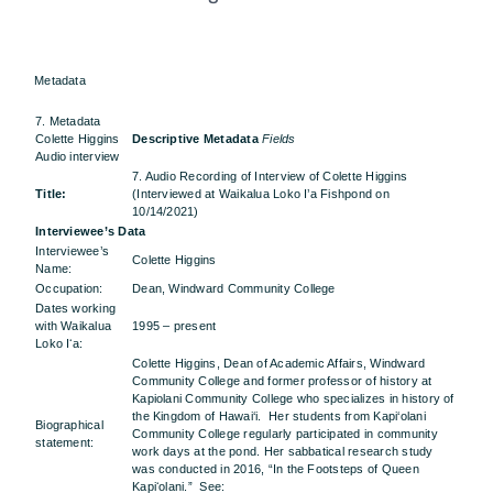
Metadata
7. Metadata
Colette Higgins
Descriptive Metadata
Fields
Audio interview
7. Audio Recording of Interview of Colette Higgins
Title:
(Interviewed at Waikalua Loko I’a Fishpond on
10/14/2021)
Interviewee’s Data
Interviewee’s
Colette Higgins
Name:
Occupation:
Dean, Windward Community College
Dates working
with Waikalua
1995 – present
Loko Iʻa:
Colette Higgins, Dean of Academic Affairs, Windward
Community College and former professor of history at
Kapiolani Community College who specializes in history of
the Kingdom of Hawai‘i. Her students from Kapi‘olani
Biographical
Community College regularly participated in community
statement:
work days at the pond. Her sabbatical research study
was conducted in 2016, “In the Footsteps of Queen
Kapiʻolani.” See: