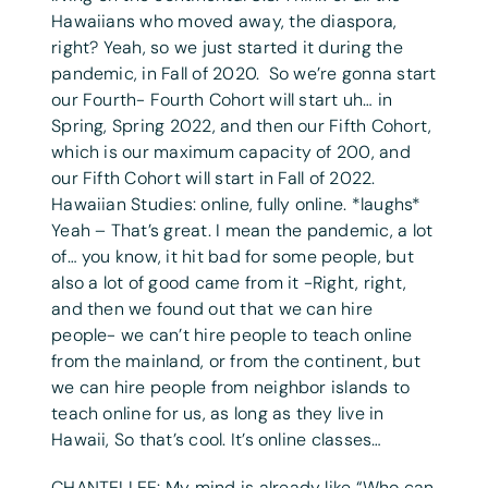
Hawaiians who moved away, the diaspora,
right? Yeah, so we just started it during the
pandemic, in Fall of 2020. So we’re gonna start
our Fourth- Fourth Cohort will start uh… in
Spring, Spring 2022, and then our Fifth Cohort,
which is our maximum capacity of 200, and
our Fifth Cohort will start in Fall of 2022.
Hawaiian Studies: online, fully online. *laughs*
Yeah – That’s great. I mean the pandemic, a lot
of… you know, it hit bad for some people, but
also a lot of good came from it -Right, right,
and then we found out that we can hire
people- we can’t hire people to teach online
from the mainland, or from the continent, but
we can hire people from neighbor islands to
teach online for us, as long as they live in
Hawaii, So that’s cool. It’s online classes…
CHANTELLEE: My mind is already like “Who can