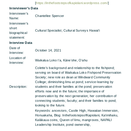
[
https://inthefootstepsofkapiolani.wordpress.com/
]
Interviewer’s Data
Interviewer’s
Chantellee Spencer
Name:
Interviewer’s
short
Cultural Specialist, Cultural Surveys Hawai‘i
biographical
statement:
Interview Data
Date of
October 14, 2021
Interview:
Location of
Waikalua Loko Iʻa, Kāneʻohe, Oʻahu
Interview:
Colette’s background and relationship to the fishpond;
serving on board of Waikalua Loko Fishpond Preservation
Society; new role as dean at Windward Community
College; diminishing limu at pond; service-learning by
Description:
students and their families at the pond; preservation
efforts now and in the future; the importance of
preservation by the next generation; her contribution of
connecting students; faculty; and their families to pond;
looking to the future.
Keywords: ancestors, Castle High, Hawaiian Immersion,
Honuakaha, Blog: InthefootstepsofKapiolani, Ka‘imihaku,
Kalākaua coins, Queen of limu, mangroves, NAPALI
Leadership Institute, pond ownership,