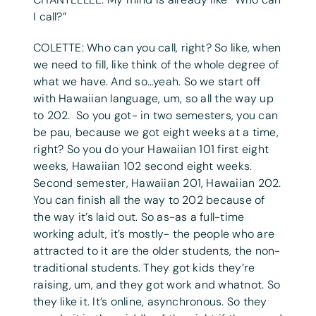
I call?”
COLETTE: Who can you call, right? So like, when
we need to fill, like think of the whole degree of
what we have. And so…yeah. So we start off
with Hawaiian language, um, so all the way up
to 202. So you got- in two semesters, you can
be pau, because we got eight weeks at a time,
right? So you do your Hawaiian 101 first eight
weeks, Hawaiian 102 second eight weeks.
Second semester, Hawaiian 201, Hawaiian 202.
You can finish all the way to 202 because of
the way it’s laid out. So as-as a full-time
working adult, it’s mostly- the people who are
attracted to it are the older students, the non-
traditional students. They got kids they’re
raising, um, and they got work and whatnot. So
they like it. It’s online, asynchronous. So they