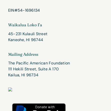
EIN#54-1696134
Waikalua Loko I’a
45-231 Kulauli Street
Kaneohe, HI 96744
Mailing Address
The Pacific American Foundation
111 Hekili Street, Suite A 170
Kailua, HI 96734