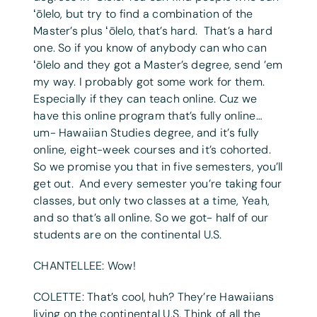
ʻōlelo, but try to find a combination of the
Master’s plus ʻōlelo, that’s hard. That’s a hard
one. So if you know of anybody can who can
ʻōlelo and they got a Master’s degree, send ’em
my way. I probably got some work for them.
Especially if they can teach online. Cuz we
have this online program that’s fully online…
um- Hawaiian Studies degree, and it’s fully
online, eight-week courses and it’s cohorted.
So we promise you that in five semesters, you’ll
get out. And every semester you’re taking four
classes, but only two classes at a time, Yeah,
and so that’s all online. So we got- half of our
students are on the continental U.S.
CHANTELLEE: Wow!
COLETTE: That’s cool, huh? They’re Hawaiians
living on the continental U.S. Think of all the