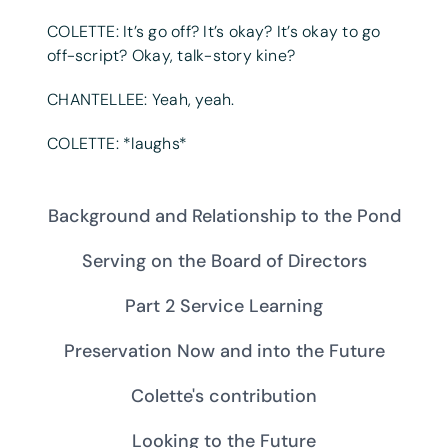
COLETTE: It’s go off? It’s okay? It’s okay to go
off-script? Okay, talk-story kine?
CHANTELLEE: Yeah, yeah.
COLETTE: *laughs*
Background and Relationship to the Pond
Serving on the Board of Directors
Part 2 Service Learning
Preservation Now and into the Future
Colette's contribution
Looking to the Future