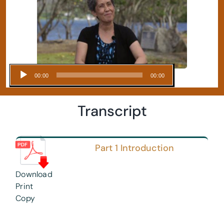
Audio
00:00
00:00
Player
Transcript
Part 1 Introduction
Download
Print
Copy