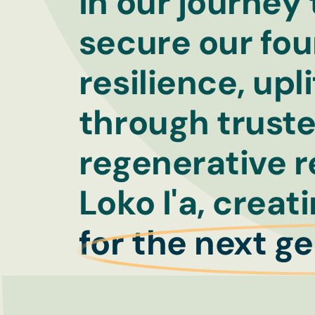
In our journey
secure our fou
resilience, up
through truste
regenerative r
Loko I'a, creat
for the next g