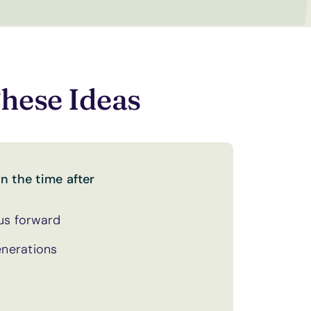
hese Ideas
n the time after
 us forward
enerations