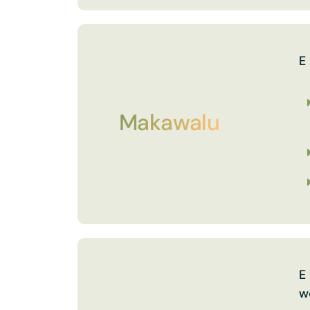
E
Makawalu
E
w