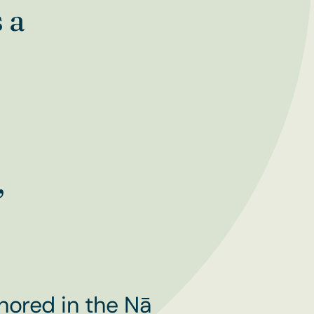
 a
,
hored in the Nā