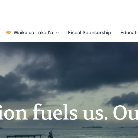
Waikalua Loko I’a
Fiscal Sponsorship
Educati
on fuels us. Ou