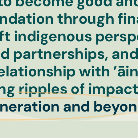
 to become good anc
ndation through fin
lift indigenous pers
d partnerships, an
elationship with ’āi
ing ripples of impac
eneration and beyon