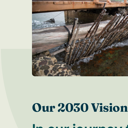
Our 2030 Vision