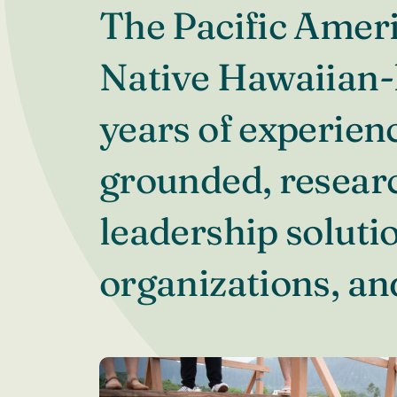
The Pacific Ameri
Native Hawaiian-l
years of experienc
grounded, resear
leadership solutio
organizations, a