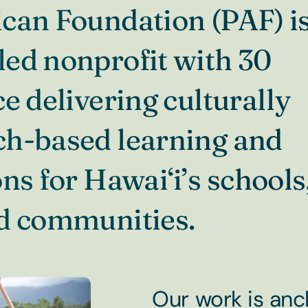
can Foundation (PAF) is
ed nonprofit with 30
e delivering culturally
ch-based learning and
ns for Hawai‘i’s schools
nd communities.
Our work is anc