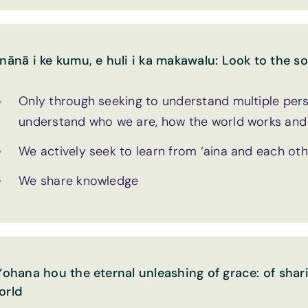
 nānā i ke kumu, e huli i ka makawalu: Look to the so
Only through seeking to understand multiple pers
understand who we are, how the world works and o
We actively seek to learn from ‘aina and each ot
We share knowledge
 ‘ohana hou the eternal unleashing of grace: of shari
orld