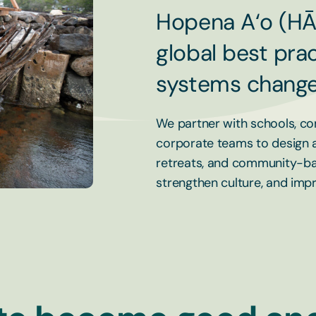
Hopena A‘o (HĀ
global best prac
systems change
We partner with schools, co
corporate teams to design an
retreats, and community-ba
strengthen culture, and im