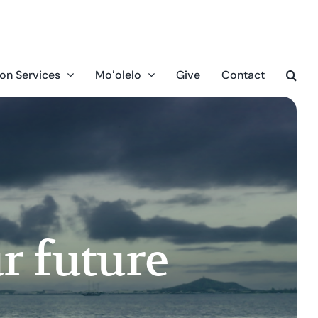
on Services
Moʻolelo
Give
Contact
r future