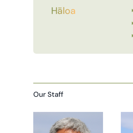
Hāloa
Our Staff