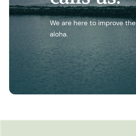
We are here to improve the 
aloha.