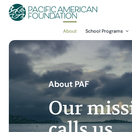
Skip
to
content
About
School Programs
About PAF
Our missi
calls us.