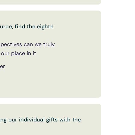
urce, find the eighth
pectives can we truly
ur place in it
her
ng our individual gifts with the