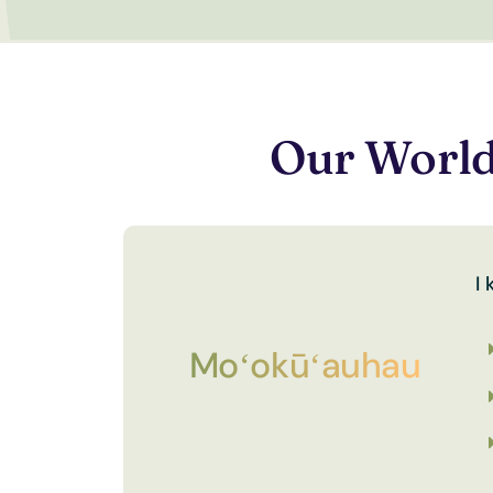
Our World
I
Moʻokūʻauhau