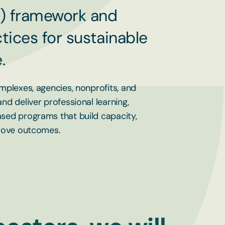
) framework and
tices for sustainable
.
mplexes, agencies, nonprofits, and
d deliver professional learning,
sed programs that build capacity,
prove outcomes.