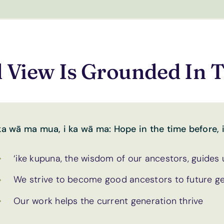
 View Is Grounded In T
 ka wā ma mua, i ka wā ma: Hope in the time before, i
‘ike kupuna, the wisdom of our ancestors, guides
We strive to become good ancestors to future g
Our work helps the current generation thrive