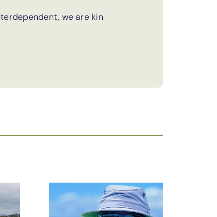
terdependent, we are kin