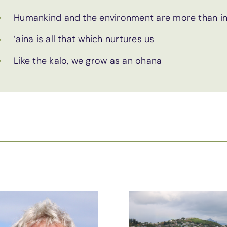
Humankind and the environment are more than in
‘aina is all that which nurtures us
Like the kalo, we grow as an ohana