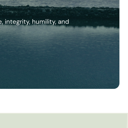
integrity, humility, and