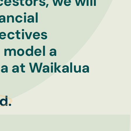
estors, we will
ancial
pectives
d model a
na at Waikalua
t
d.