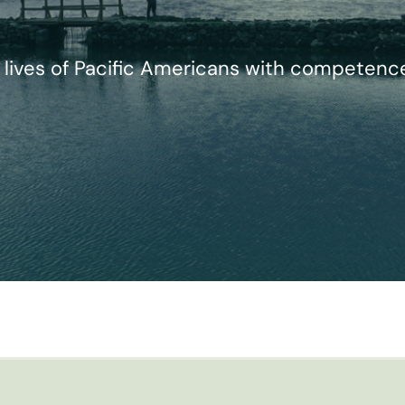
lives of Pacific Americans with competence, 