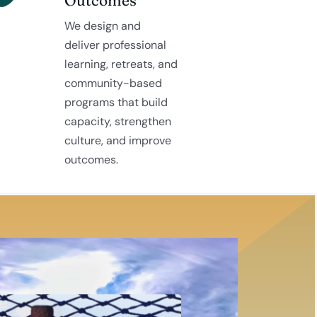
We design and
deliver professional
learning, retreats, and
community-based
programs that build
capacity, strengthen
culture, and improve
outcomes.