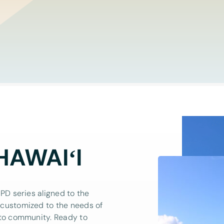
HAWAIʻI
PD series aligned to the
 customized to the needs of
 to community. Ready to