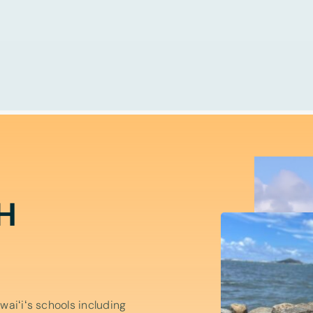
H
aiʻiʻs schools including