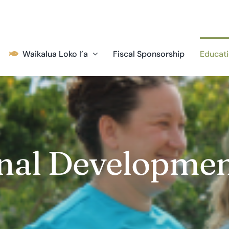
Waikalua Loko I’a
Fiscal Sponsorship
Educati
onal Developme