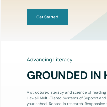
Get Started
Advancing Literacy
GROUNDED IN 
A structured literacy and science of reading 
Hawaii Multi-Tiered Systems of Support and
your school. Rooted in research. Responsive