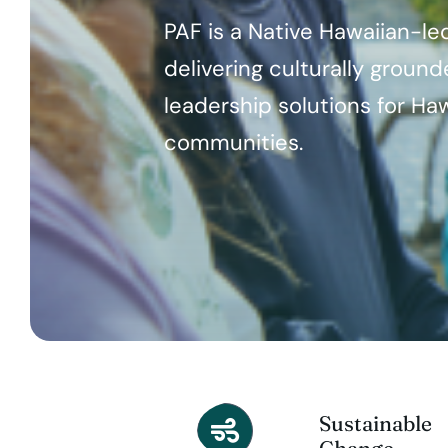
PAF is a Native Hawaiian-le
delivering culturally groun
leadership solutions for Haw
communities.
Sustainable
Change