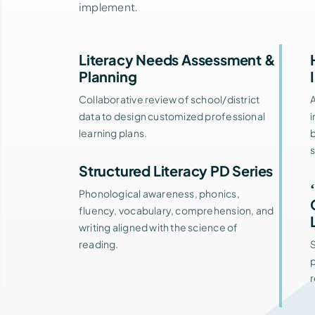
implement.
Literacy Needs Assessment &
Planning
Collaborative review of school/district
data to design customized professional
i
learning plans.
b
Structured Literacy PD Series
Phonological awareness, phonics,
fluency, vocabulary, comprehension, and
writing aligned with the science of
reading.
S