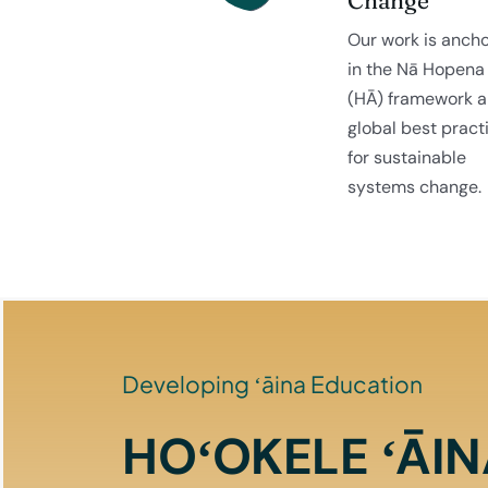
Our work is anch
in the Nā Hopena
(HĀ) framework 
global best pract
for sustainable
systems change.
Developing ʻāina Education
HOʻOKELE ʻĀI