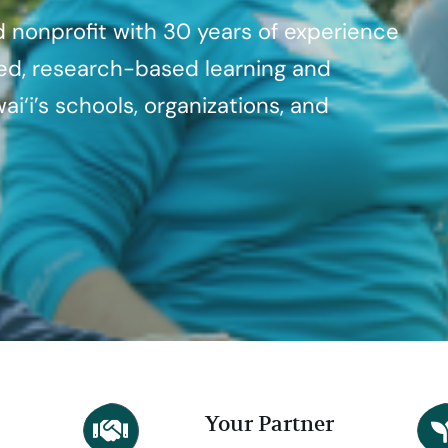
d nonprofit with 30 years of experience
ded, research-based learning and
ai‘i’s schools, organizations, and
Your Partner