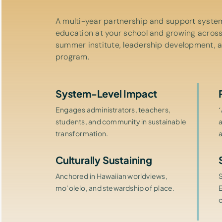
A multi-year partnership and support system
education at your school and growing across
summer institute, leadership development, 
program.
System-Level Impact
Engages administrators, teachers,
students, and community in sustainable
transformation.
Culturally Sustaining
Anchored in Hawaiian worldviews,
mo‘olelo, and stewardship of place.