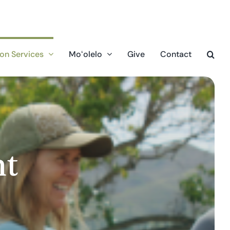
on Services
Moʻolelo
Give
Contact
nt