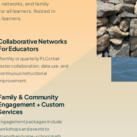
n networks, and family
 all learners. Rooted in
 learners.
Collaborative Networks
For Educators
onthly or quarterly PLCs that
oster collaboration, data use, and
ontinuous instructional
improvement.
Family & Community
Engagement + Custom
Services
Engagement packages include
workshops and events to
strengthen home-school math