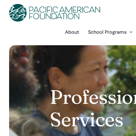
Skip
to
content
About
School Programs
Professi
Services