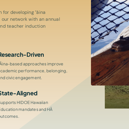
 for developing ʻāina
 our network with an annual
and teacher induction
Research-Driven
ʻĀina-based approaches improve
academic performance, belonging,
and civic engagement.
State-Aligned
Supports HIDOE Hawaiian
Education mandates and HĀ
outcomes.