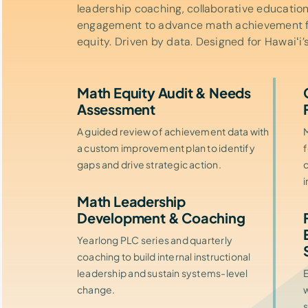
leadership coaching, collaborative educatio
engagement to advance math achievement for
equity. Driven by data. Designed for Hawaiʻi’s
Math Equity Audit & Needs
Assessment
A guided review of achievement data with
M
a custom improvement plan to identify
f
gaps and drive strategic action.
c
Math Leadership
Development & Coaching
Yearlong PLC series and quarterly
coaching to build internal instructional
leadership and sustain systems-level
change.