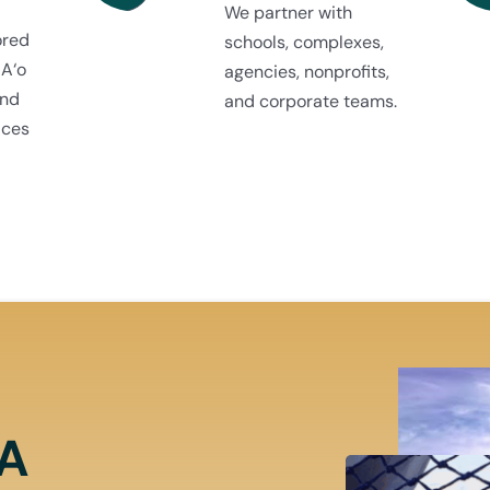
We partner with
ored
schools, complexes,
 A‘o
agencies, nonprofits,
and
and corporate teams.
ices
NA