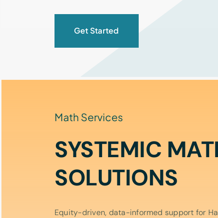
Get Started
Math Services
SYSTEMIC MAT
SOLUTIONS
Equity-driven, data-informed support for Haw