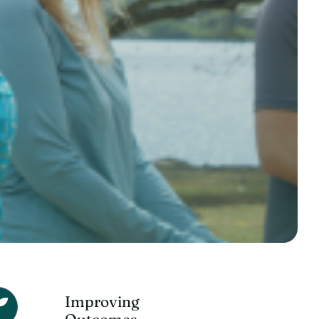
Improving
Outcomes