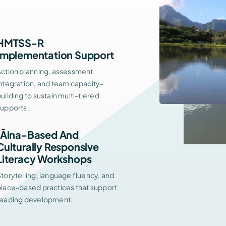
HMTSS-R
Implementation Support
Action planning, assessment
ntegration, and team capacity-
uilding to sustain multi-tiered
supports.
ʻĀina-Based And
Culturally Responsive
Literacy Workshops
torytelling, language fluency, and
place-based practices that support
reading development.