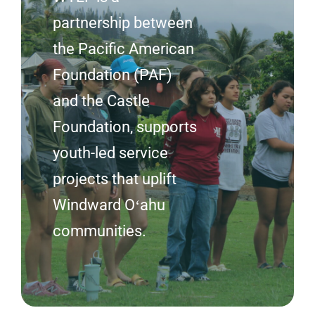
partnership between
the Pacific American
Foundation (PAF)
and the Castle
Foundation, supports
youth-led service
projects that uplift
Windward Oʻahu
communities.