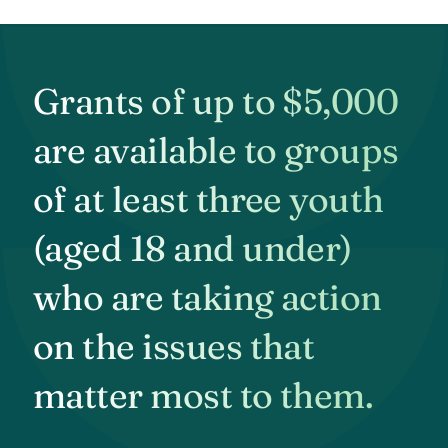
Grants of up to $5,000
are available to groups
of at least three youth
(aged 18 and under)
who are taking action
on the issues that
matter most to them.