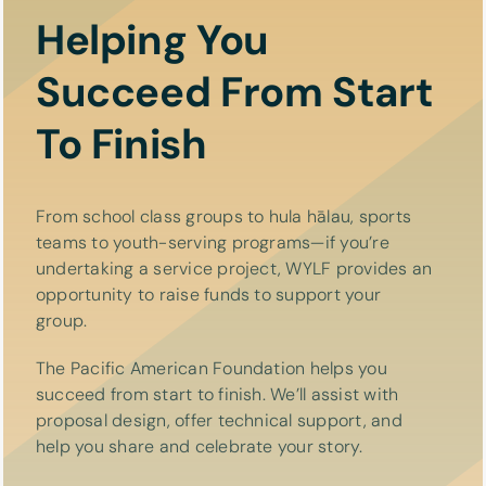
Helping You
Succeed From Start
To Finish
From school class groups to hula hālau, sports
teams to youth-serving programs—if you’re
undertaking a service project, WYLF provides an
opportunity to raise funds to support your
group.
The Pacific American Foundation helps you
succeed from start to finish. We’ll assist with
proposal design, offer technical support, and
help you share and celebrate your story.