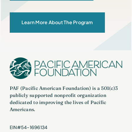
Learn More About The Program
PAF (Pacific American Foundation) is a 501(c)3
publicly supported nonprofit organization
dedicated to improving the lives of Pacific
Americans.
EIN#54-1696134