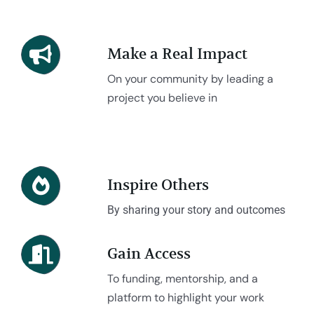
Make a Real Impact
On your community by leading a
project you believe in
Inspire Others
By sharing your story and outcomes
Gain Access
To funding, mentorship, and a
platform to highlight your work