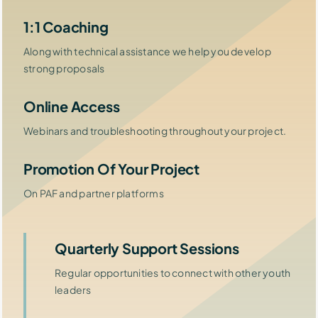
1:1 Coaching
Along with technical assistance we help you develop
strong proposals
Online Access
Webinars and troubleshooting throughout your project.
Promotion Of Your Project
On PAF and partner platforms
Quarterly Support Sessions
Regular opportunities to connect with other youth
leaders