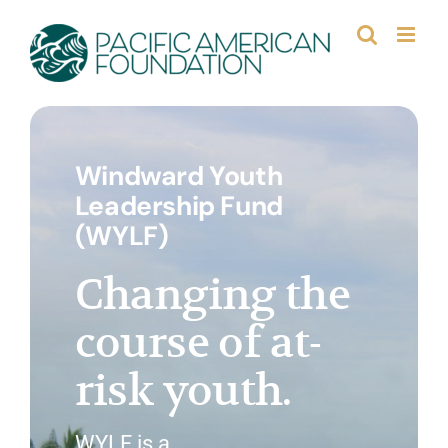
Skip
to
content
Windward Youth
Leadership Fund
(WYLF)
Changing the
course of at-
risk youth.
WYLF is a