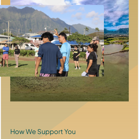
How We Support You