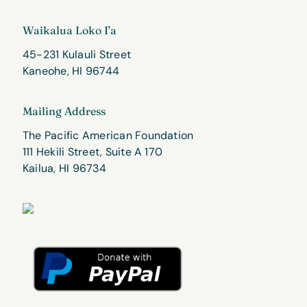
Waikalua Loko I’a
45-231 Kulauli Street
Kaneohe, HI 96744
Mailing Address
The Pacific American Foundation
111 Hekili Street, Suite A 170
Kailua, HI 96734