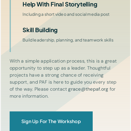
Help With Final Storytelling
Including a short video and social media post
Skill Building
Build leadership, planning, and teamwork skills
With a simple application process, this is a great
opportunity to step up as a leader. Thoughtful
projects have a strong chance of receiving
support, and PAF is here to guide you every step
of the way. Please contact
grace@thepaf.org
for
more information.
Sign Up For The Workshop