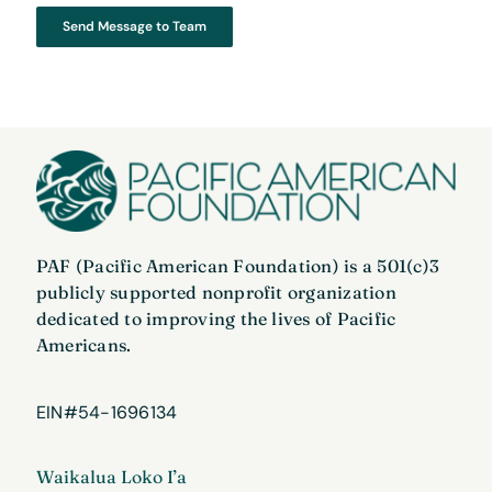
Send Message to Team
PAF (Pacific American Foundation) is a 501(c)3
publicly supported nonprofit organization
dedicated to improving the lives of Pacific
Americans.
EIN#54-1696134
Waikalua Loko I’a