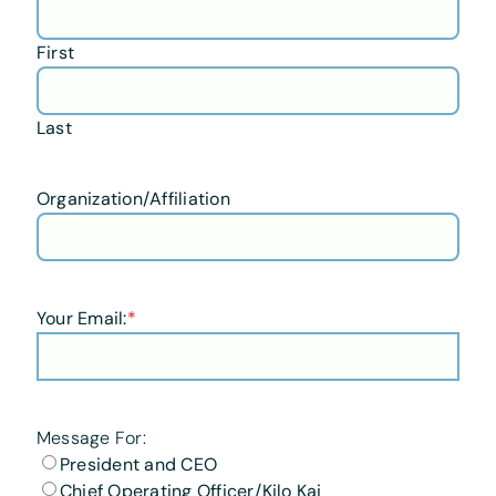
First
Last
Organization/Affiliation
Your Email:
*
Message For:
President and CEO
Chief Operating Officer/Kilo Kai