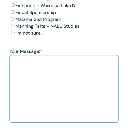
Fishpond - Waikalua Loko I'a
Fiscal Sponsorship
Malama 21st Program
Manning Taite - NALU Studies
I'm not sure...
Your Message:
*