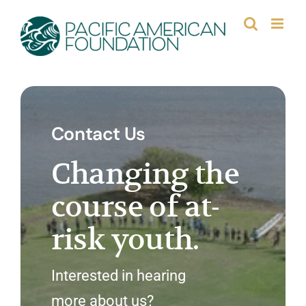
Skip
to
content
Contact Us
Changing the
course of at-
risk youth.
Interested in hearing
more about us?