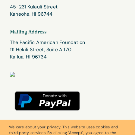
45-231 Kulauli Street
Kaneohe, HI 96744
Mailing Address
The Pacific American Foundation
111 Hekili Street, Suite A 170
Kailua, HI 96734
We care about your privacy. This website uses cookies and
third party services. By clicking "Accept", you agree to the