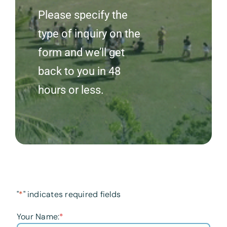
Please specify the
type of inquiry on the
form and we’ll get
back to you in 48
hours or less.
"
*
" indicates required fields
Your Name:
*