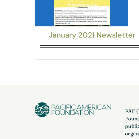
January 2021 Newsletter
PAF (
Found
publi
organ