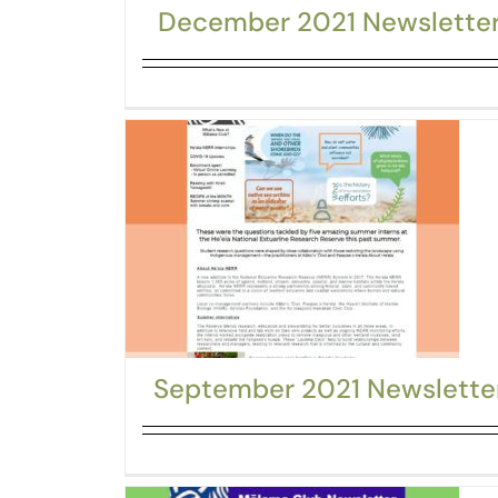
December 2021 Newslette
September 2021 Newslette