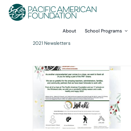
Skip
to
content
About
School Programs
2021 Newsletters