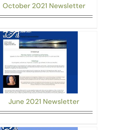
October 2021 Newsletter
June 2021 Newsletter