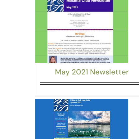
May 2021 Newsletter