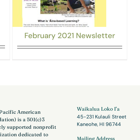
February 2021 Newsletter
Waikalua Loko I’a
Pacific American
45-231 Kulauli Street
ation) is a 501(c)3
Kaneohe, HI 96744
cly supported nonprofit
ization dedicated to
Mailing Address