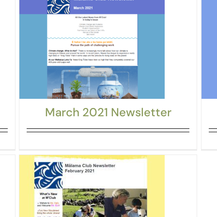
March 2021 Newsletter