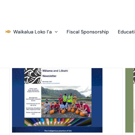
Waikalua Loko I’a
Fiscal Sponsorship
Educati