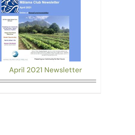
April 2021 Newsletter