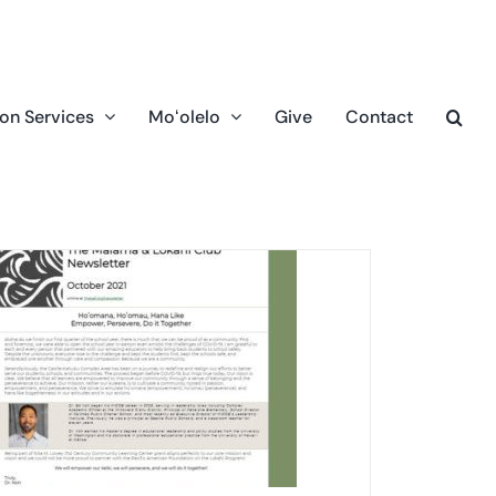
on Services
Moʻolelo
Give
Contact