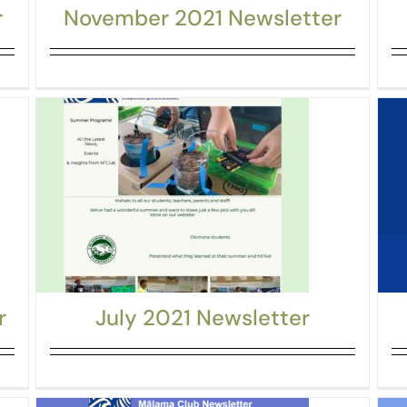
r
November 2021 Newsletter
r
July 2021 Newsletter